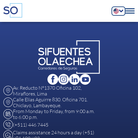
Av. Reducto N°1370 Oficina 102,
Miraflores, Lima
Calle Elías Aguirre 830. Oficina 701.
Chiclayo, Lambayeque.
From Monday to Friday, from 9:00 a.m.
to 6:00 p.m.
(+511) 446 7445
Claims assistance 24 hours a day (+51)