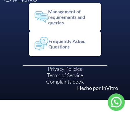
981 100 933
Management of
requirements and
queries
Frequently Asked
Questions
Privacy Policies
Terms of Service
Complaints book
Hecho por InVitro